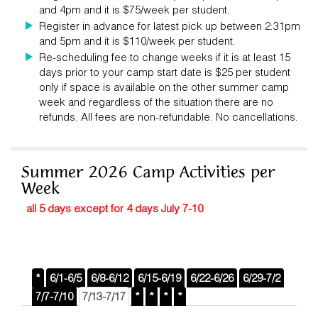
and 4pm and it is $75/week per student.
Register in advance for latest pick up between 2:31pm
and 5pm and it is $110/week per student.
Re-scheduling fee to change weeks if it is at least 15
days prior to your camp start date is $25 per student
only if space is available on the other summer camp
week and regardless of the situation there are no
refunds. All fees are non-refundable. No cancellations.
Summer 2026 Camp Activities per
Week
all 5 days except for 4 days July 7-10
*
6/1-6/5
6/8-6/12
6/15-6/19
6/22-6/26
6/29-7/2
7/7-7/10
7/13-7/17
*
*
*
*