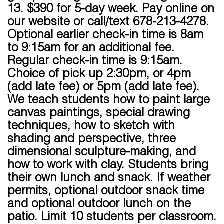
13. $390 for 5-day week. Pay online on
our website or call/text 678-213-4278.
Optional earlier check-in time is 8am
to 9:15am for an additional fee.
Regular check-in time is 9:15am.
Choice of pick up 2:30pm, or 4pm
(add late fee) or 5pm (add late fee).
We teach students how to paint large
canvas paintings, special drawing
techniques, how to sketch with
shading and perspective, three
dimensional sculpture-making, and
how to work with clay. Students bring
their own lunch and snack. If weather
permits, optional outdoor snack time
and optional outdoor lunch on the
patio. Limit 10 students per classroom.