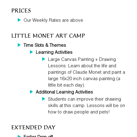
PRICES
Our Weekly Rates are above
LITTLE MONET ART CAMP
Time Slots
&
Themes
Learning
Activities
Large Canvas Painting + Drawing
Lessons: Learn about the life and
paintings of Claude Monet and paint a
large 16x20 inch canvas painting (a
little bit each day).
Additional Learning Activities
Students can improve their drawing
skills at this camp. Lessons will be on
how to draw people and pets!
EXTENDED DAY