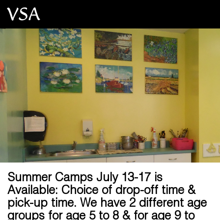
Summer Camps July 13-17 is
Available: Choice of drop-off time &
pick-up time. We have 2 different age
groups for age 5 to 8 & for age 9 to