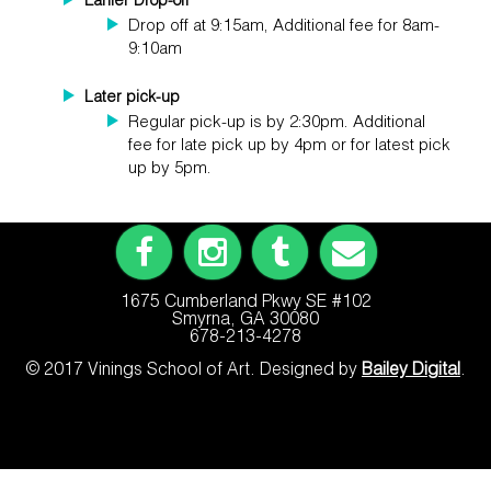
Earlier Drop-off
Drop off at 9:15am, Additional fee for 8am-
9:10am
Later pick-up
Regular pick-up is by 2:30pm. Additional
fee for late pick up by 4pm or for latest pick
up by 5pm.
1675 Cumberland Pkwy SE #102
Smyrna, GA 30080
678-213-4278
© 2017 Vinings School of Art. Designed by
Bailey Digital
.