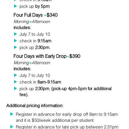
check in
9:15am
pick up
by 5pm
Four Full Days
=
$340
Morning
+
Afternoon
includes:
July 7 to July 10
check in
9:15am
pick up
2:30pm.
Four Days with Early Drop
=
$390
Morning
+
Afternoon
includes:
July 7 to July 10
check in
8am-9:15am
pick up
2:30pm. (pick-up 4pm-5pm for additional
fee).
Additional pricing information:
Register in advance for early drop off 8am to 9:15am
and it is $50/week additional per student.
Register in advance for late pick up between 2:31pm