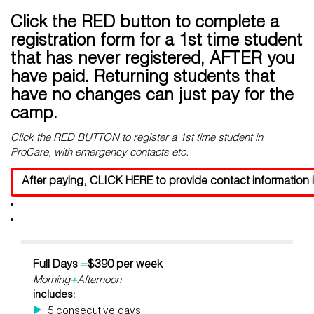
Click the RED button to complete a
registration form for a 1st time student
that has never registered, AFTER you
have paid. Returning students that
have no changes can just pay for the
camp.
Click the RED BUTTON to register a 1st time student in
ProCare, with emergency contacts etc.
After paying, CLICK HERE to provide contact information i
Full Days
=
$390 per week
Morning
+
Afternoon
includes:
5 consecutive days