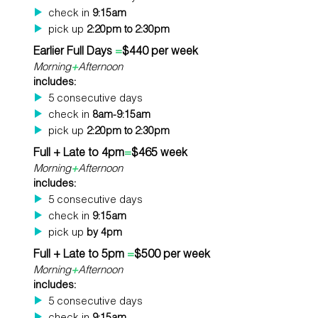
check in
9:15am
pick up
2:20pm to 2:30pm
Earlier Full Days
=
$440 per week
Morning
+
Afternoon
includes:
5 consecutive days
check in
8am-9:15am
pick up
2:20pm to 2:30pm
Full + Late to 4pm
=
$465 week
Morning
+
Afternoon
includes:
5 consecutive days
check in
9:15am
pick up
by 4pm
Full + Late to 5pm
=
$500 per week
Morning
+
Afternoon
includes:
5 consecutive days